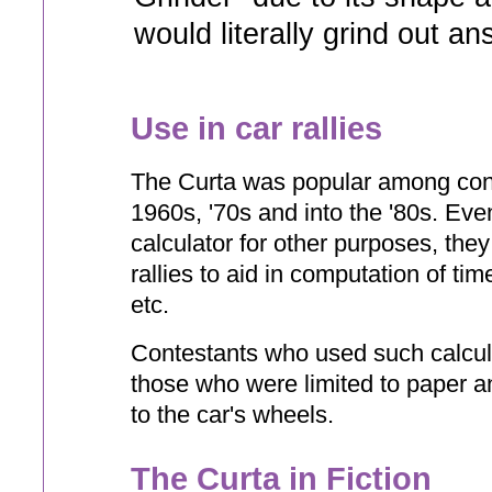
would literally grind out a
Use in car rallies
The Curta was popular among conte
1960s, '70s and into the '80s. Even
calculator for other purposes, th
rallies to aid in computation of ti
etc.
Contestants who used such calcula
those who were limited to paper an
to the car's wheels.
The Curta in Fiction