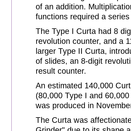
of an addition. Multiplicati
functions required a series
The Type I Curta had 8 digit
revolution counter, and a 1
larger Type II Curta, intro
of slides, an 8-digit revolu
result counter.
An estimated 140,000 Curt
(80,000 Type I and 60,000 
was produced in November
The Curta was affectionat
Grinder" due to its shape 