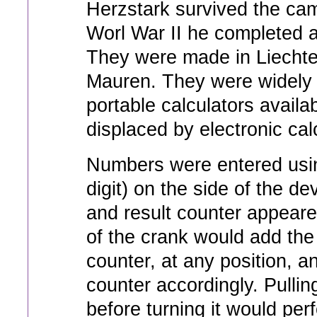
Herzstark survived the cam
Worl War II he completed a
They were made in Liechte
Mauren. They were widely 
portable calculators availab
displaced by electronic cal
Numbers were entered using
digit) on the side of the d
and result counter appeared
of the crank would add the
counter, at any position, a
counter accordingly. Pulling
before turning it would per