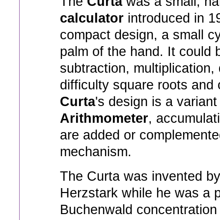
The
Curta
was a small, h
calculator
introduced in 194
compact design, a small cyli
palm of the hand. It could 
subtraction, multiplication,
difficulty square roots and
Curta
's design is a variant
Arithmometer
, accumulat
are added or complemente
mechanism.
The Curta was invented by
Herzstark while he was a p
Buchenwald concentration