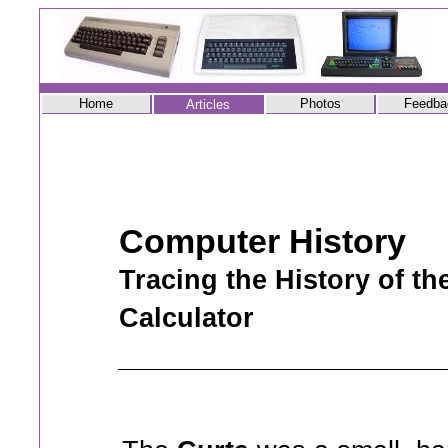
Home
Photos
Feedba
Articles
Computer History
Tracing the History of t
Calculator