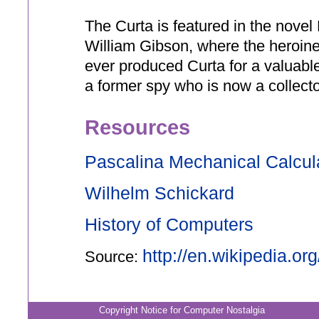
The Curta is featured in the novel
William Gibson, where the heroine 
ever produced Curta for a valuable
a former spy who is now a collecto
Resources
Pascalina Mechanical Calcul
Wilhelm Schickard
History of Computers
http://en.wikipedia.or
Source:
Copyright Notice for Computer Nostalgia