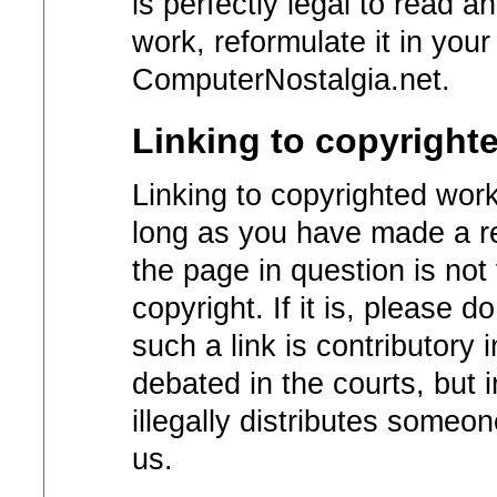
is perfectly legal to read a
work, reformulate it in you
ComputerNostalgia.net.
Linking to copyright
Linking to copyrighted work
long as you have made a re
the page in question is not
copyright. If it is, please 
such a link is contributory 
debated in the courts, but i
illegally distributes someo
us.