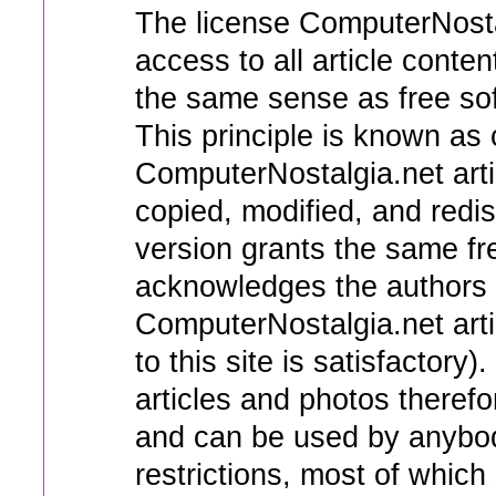
The license ComputerNosta
access to all article conten
the same sense as free soft
This principle is known as c
ComputerNostalgia.net art
copied, modified, and redi
version grants the same f
acknowledges the authors 
ComputerNostalgia.net artic
to this site is satisfactory
articles and photos therefo
and can be used by anybod
restrictions, most of which