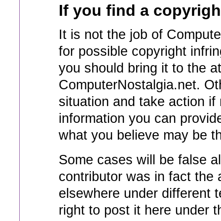
If you find a copyrig
It is not the job of Comput
for possible copyright infr
you should bring it to the 
ComputerNostalgia.net. Ot
situation and take action i
information you can provide
what you believe may be th
Some cases will be false al
contributor was in fact the 
elsewhere under different t
right to post it here unde