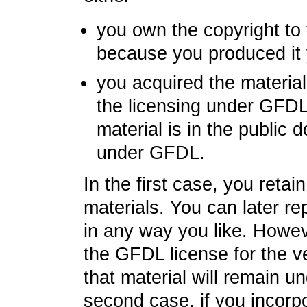
you own the copyright to 
because you produced it y
you acquired the material
the licensing under GFDL
material is in the public d
under GFDL.
In the first case, you retai
materials. You can later r
in any way you like. Howev
the GFDL license for the v
that material will remain u
second case, if you incor