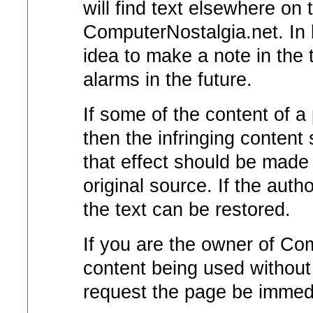
will find text elsewhere o
ComputerNostalgia.net. In b
idea to make a note in the 
alarms in the future.
If some of the content of a 
then the infringing content
that effect should be made 
original source. If the auth
the text can be restored.
If you are the owner of Co
content being used without
request the page be immedi