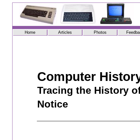
Home
Articles
Photos
Feedba
Computer Histor
Tracing the History o
Notice