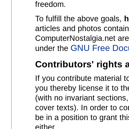
freedom.
To fulfill the above goals,
h
articles and photos contai
ComputerNostalgia.net are 
GNU Free Docu
under the
Contributors' rights 
If you contribute material 
you thereby license it to 
(with no invariant sections,
cover texts). In order to c
be in a position to grant t
either