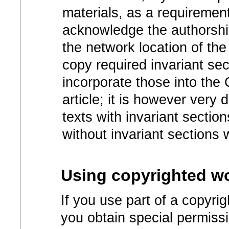
materials, as a requiremen
acknowledge the authorship
the network location of the 
copy required invariant sec
incorporate those into the
article; it is however very
texts with invariant section
without invariant sections
Using copyrighted wo
If you use part of a copyrig
you obtain special permiss