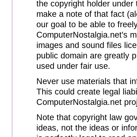
the copyright holder under 
make a note of that fact (a
our goal to be able to freel
ComputerNostalgia.net's mat
images and sound files lic
public domain are greatly p
used under fair use.
Never use materials that in
This could create legal liabi
ComputerNostalgia.net projec
Note that copyright law gov
ideas, not the ideas or inf