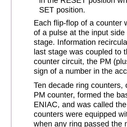
in the RESET position whi
SET position.
Each flip-flop of a counter
of a pulse at the input sid
stage. Information recircula
last stage was coupled to th
counter circuit, the PM (plu
sign of a number in the ac
Ten decade ring counters, 
PM counter, formed the basi
ENIAC, and was called the
counters were equipped with
when any ring passed the n