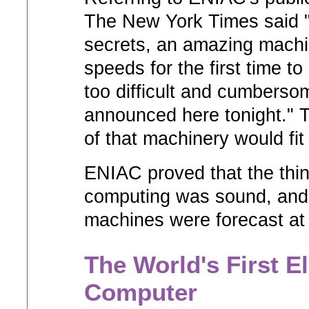
The New York Times said "
secrets, an amazing machin
speeds for the first time t
too difficult and cumberso
announced here tonight." T
of that machinery would fit
ENIAC proved that the thin
computing was sound, and 
machines were forecast at
The World's First E
Computer