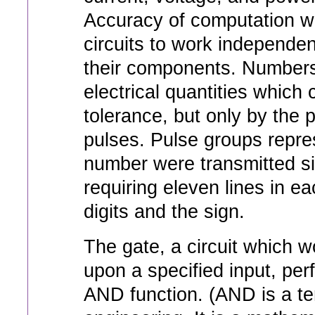
Accuracy of computation w
circuits to work independent
their components. Numbers
electrical quantities which
tolerance, but only by the
pulses. Pulse groups repres
number were transmitted sim
requiring eleven lines in ea
digits and the sign.
The gate, a circuit which 
upon a specified input, per
AND function. (AND is a te