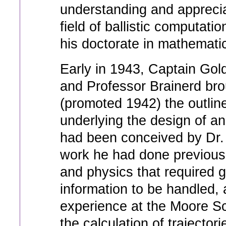
understanding and apprecia
field of ballistic computati
his doctorate in mathematic
Early in 1943, Captain Gold
and Professor Brainerd brou
(promoted 1942) the outline
underlying the design of a
had been conceived by Dr. 
work he had done previousl
and physics that required 
information to be handled, 
experience at the Moore Sch
the calculation of trajector