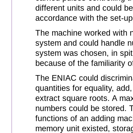
different units and could be
accordance with the set-up 
The machine worked with n
system and could handle nu
system was chosen, in spit
because of the familiarity of
The ENIAC could discrimin
quantities for equality, add,
extract square roots. A ma
numbers could be stored. 
functions of an adding mac
memory unit existed, storag