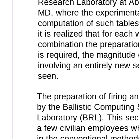
Research Laboratory at A
MD, where the experimenta
computation of such table
it is realized that for eac
combination the preparation
is required, the magnitude
involving an entirely new s
seen.
The preparation of firing 
by the Ballistic Computing 
Laboratory (BRL). This sec
a few civilian employees wh
in the conventional methods