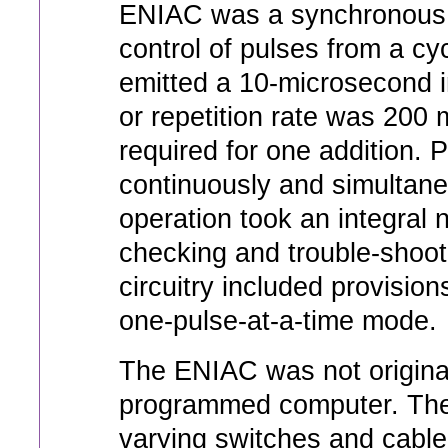
ENIAC was a synchronous 
control of pulses from a cy
emitted a 10-microsecond in
or repetition rate was 200
required for one addition. P
continuously and simultan
operation took an integral 
checking and trouble-shooti
circuitry included provision
one-pulse-at-a-time mode.
The ENIAC was not original
programmed computer. The
varying switches and cabl