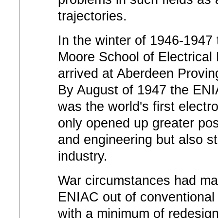
trajectories.
In the winter of 1946-1947
Moore School of Electrical 
arrived at Aberdeen Provi
By August of 1947 the ENI
was the world's first elect
only opened up greater poss
and engineering but also sta
industry.
War circumstances had made
ENIAC out of conventional 
with a minimum of redesign.