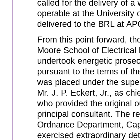
called for the delivery of a 
operable at the University
delivered to the BRL at AP
From this point forward, the
Moore School of Electrical
undertook energetic prosec
pursuant to the terms of t
was placed under the super
Mr. J. P. Eckert, Jr., as ch
who provided the original o
principal consultant. The re
Ordnance Department, Capt
exercised extraordinary de