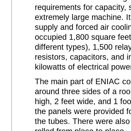
requirements for capacity, 
extremely large machine. I
supply and forced air cooli
occupied 1,800 square feet
different types), 1,500 re
resistors, capacitors, and
kilowatts of electrical powe
The main part of ENIAC co
around three sides of a ro
high, 2 feet wide, and 1 foot
the panels were provided fo
the tubes. There were also