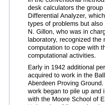
desk calculators the group
Differential Analyzer, whi
types of problems but also 
N. Gillon, who was in charg
laboratory, recognized the 
computation to cope with t
computational activities.
Early in 1942 additional per
acquired to work in the Bal
Aberdeen Proving Ground. D
work began to pile up and
with the Moore School of El