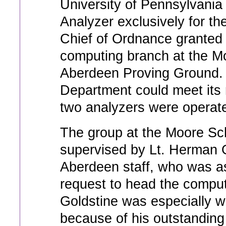
University of Pennsylvania 
Analyzer exclusively for t
Chief of Ordnance granted 
computing branch at the Mo
Aberdeen Proving Ground. 
Department could meet its
two analyzers were operate
The group at the Moore Sch
supervised by Lt. Herman 
Aberdeen staff, who was as
request to head the computat
Goldstine was especially we
because of his outstanding 