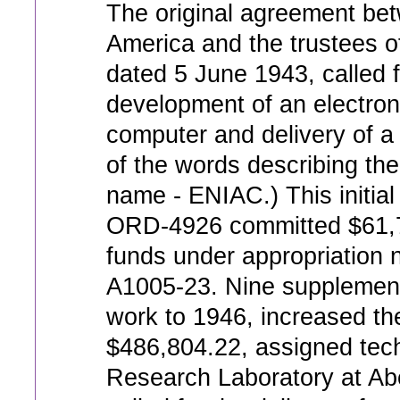
The original agreement bet
America and the trustees o
dated 5 June 1943, called 
development of an electron
computer and delivery of a r
of the words describing the
name - ENIAC.) This initia
ORD-4926 committed $61,
funds under appropriatio
A1005-23. Nine supplements
work to 1946, increased the
$486,804.22, assigned techn
Research Laboratory at Ab