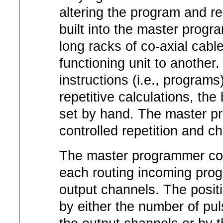
altering the program and re
built into the master progr
long racks of co-axial cabl
functioning unit to another
instructions (i.e., programs
repetitive calculations, t
set by hand. The master p
controlled repetition and 
The master programmer con
each routing incoming progr
output channels. The positi
by either the number of pu