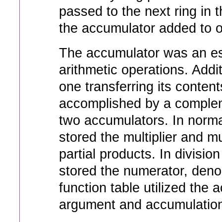
passed to the next ring in 
the accumulator added to or
The accumulator was an ess
arithmetic operations. Addi
one transferring its content
accomplished by a comple
two accumulators. In norma
stored the multiplier and m
partial products. In divisio
stored the numerator, deno
function table utilized the 
argument and accumulation 