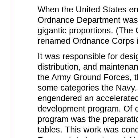
When the United States en
Ordnance Department was f
gigantic proportions. (Th
renamed Ordnance Corps i
It was responsible for des
distribution, and maintenan
the Army Ground Forces, th
some categories the Navy.
engendered an accelerate
development program. Of e
program was the preparatio
tables. This work was condu