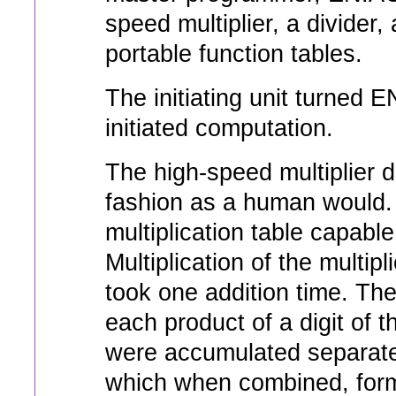
speed multiplier, a divider,
portable function tables.
The initiating unit turned E
initiated computation.
The high-speed multiplier 
fashion as a human would. I
multiplication table capable
Multiplication of the multipl
took one addition time. The 
each product of a digit of t
were accumulated separatel
which when combined, form