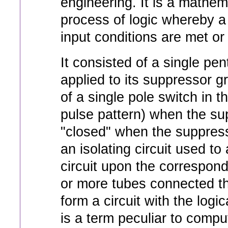
engineering. It is a mathem
process of logic whereby a s
input conditions are met or 
It consisted of a single pe
applied to its suppressor gr
of a single pole switch in t
pulse pattern) when the su
"closed" when the suppress
an isolating circuit used to
circuit upon the correspond
or more tubes connected t
form a circuit with the log
is a term peculiar to comput