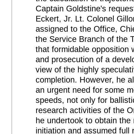
Captain Goldstine's reques
Eckert, Jr. Lt. Colonel Gi
assigned to the Office, Ch
the Service Branch of the Te
that formidable opposition w
and prosecution of a develo
view of the highly speculat
completion. However, he als
an urgent need for some m
speeds, not only for ballist
research activities of the
he undertook to obtain the 
initiation and assumed full 