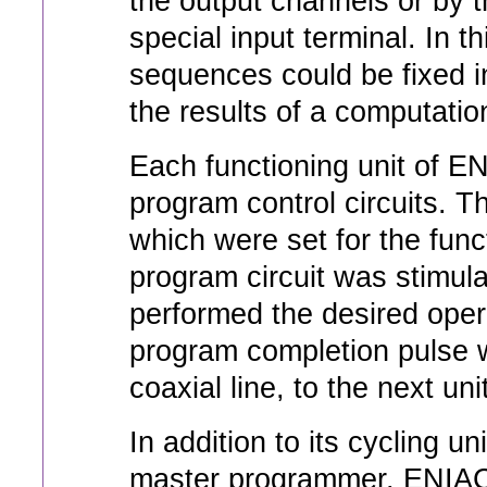
the output channels or by 
special input terminal. In t
sequences could be fixed 
the results of a computatio
Each functioning unit of E
program control circuits. T
which were set for the func
program circuit was stimula
performed the desired oper
program completion pulse w
coaxial line, to the next un
In addition to its cycling u
master programmer, ENIAC in