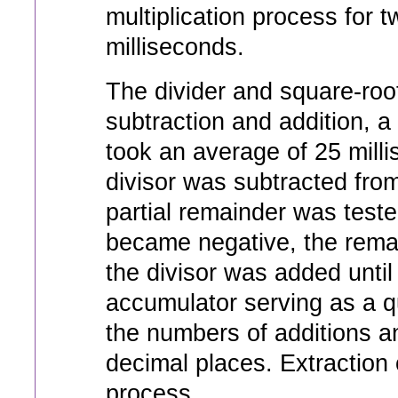
multiplication process for 
milliseconds.
The divider and square-roo
subtraction and addition, 
took an average of 25 milli
divisor was subtracted from
partial remainder was test
became negative, the rema
the divisor was added unti
accumulator serving as a qu
the numbers of additions a
decimal places. Extraction 
process.