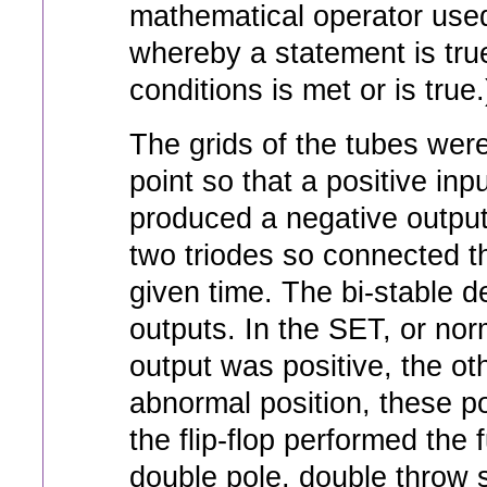
mathematical operator used
whereby a statement is true 
conditions is met or is true.
The grids of the tubes were
point so that a positive inp
produced a negative output.
two triodes so connected t
given time. The bi-stable 
outputs. In the SET, or nor
output was positive, the o
abnormal position, these po
the flip-flop performed the
double pole, double throw s