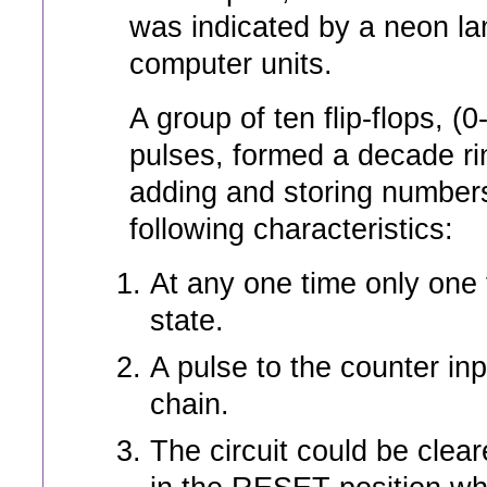
was indicated by a neon lam
computer units.
A group of ten flip-flops, (0
pulses, formed a decade ri
adding and storing number
following characteristics:
At any one time only one 
state.
A pulse to the counter input
chain.
The circuit could be clear