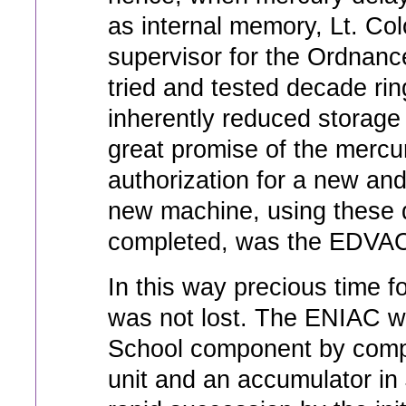
as internal memory, Lt. Col
supervisor for the Ordnanc
tried and tested decade rin
inherently reduced storage 
great promise of the mercu
authorization for a new and
new machine, using these 
completed, was the EDVAC
In this way precious time 
was not lost. The ENIAC w
School component by compo
unit and an accumulator in