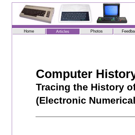
Home
Photos
Feedba
Articles
Computer Histor
Tracing the History 
(Electronic Numerica