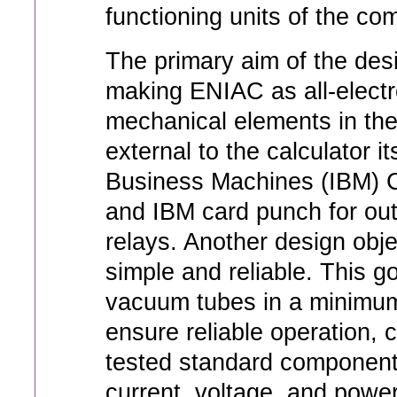
functioning units of the co
The primary aim of the des
making ENIAC as all-electr
mechanical elements in the 
external to the calculator i
Business Machines (IBM) Co
and IBM card punch for out
relays. Another design obj
simple and reliable. This g
vacuum tubes in a minimum 
ensure reliable operation, c
tested standard component
current, voltage, and power