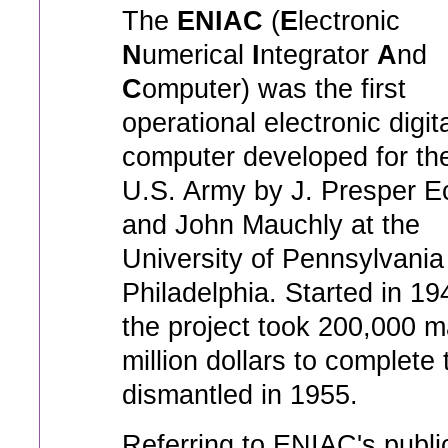
The
ENIAC
(
E
lectronic
N
umerical
I
ntegrator
A
nd
C
omputer) was the first
operational electronic digit
computer developed for th
U.S. Army by J. Presper E
and John Mauchly at the
University of Pennsylvania
Philadelphia. Started in 19
the project took 200,000 m
million dollars to complete 
dismantled in 1955.
Referring to ENIAC's public