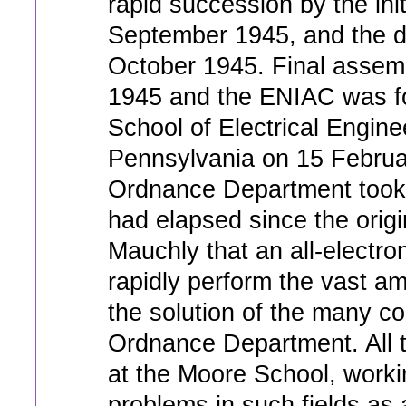
rapid succession by the init
September 1945, and the di
October 1945. Final assembl
1945 and the ENIAC was fo
School of Electrical Enginee
Pennsylvania on 15 Februa
Ordnance Department took 
had elapsed since the orig
Mauchly that an all-electro
rapidly perform the vast am
the solution of the many c
Ordnance Department. All
at the Moore School, worki
problems in such fields as 