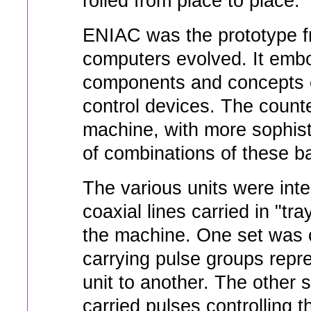
rolled from place to place.
ENIAC was the prototype 
computers evolved. It embo
components and concepts o
control devices. The count
machine, with more sophis
of combinations of these b
The various units were int
coaxial lines carried in "tr
the machine. One set was c
carrying pulse groups repr
unit to another. The other 
carried pulses controlling 