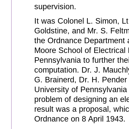
supervision.
It was Colonel L. Simon, Lt
Goldstine, and Mr. S. Felt
the Ordnance Department an
Moore School of Electrical 
Pennsylvania to further thei
computation. Dr. J. Mauchly
G. Brainerd, Dr. H. Pender
University of Pennsylvania s
problem of designing an el
result was a proposal, whi
Ordnance on 8 April 1943.