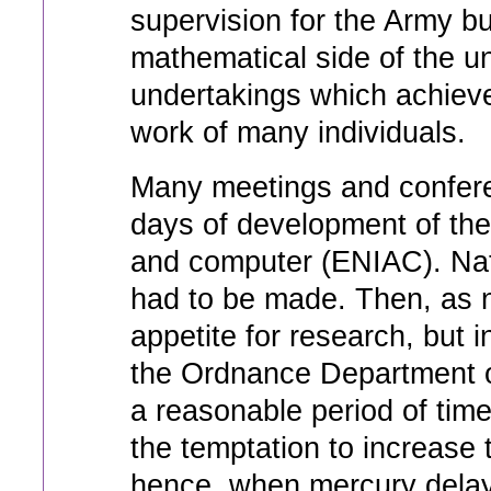
supervision for the Army bu
mathematical side of the un
undertakings which achieve
work of many individuals.
Many meetings and confere
days of development of the 
and computer (ENIAC). Nat
had to be made. Then, as n
appetite for research, but i
the Ordnance Department ob
a reasonable period of tim
the temptation to increase 
hence, when mercury delay 