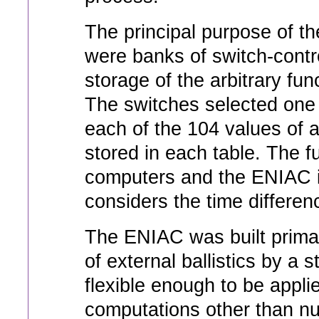
The principal purpose of th
were banks of switch-contro
storage of the arbitrary fun
The switches selected one o
each of the 104 values of 
stored in each table. The fu
computers and the ENIAC i
considers the time differen
The ENIAC was built primari
of external ballistics by a 
flexible enough to be appli
computations other than num