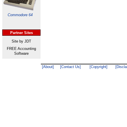
Commodore 64
Partner Sites
Site by JDT
FREE Accounting
Software
[About]
[Contact Us]
[Copyright]
[Discla