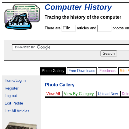
Computer History
Tracing the history of the computer
There are
articles and
photos on 
Photo Gallery
Free Downloads
Feedback
Site
Home/Log in
Photo Gallery
Register
View All
View By Category
Upload New
Dele
Log out
Edit Profile
List All Articles