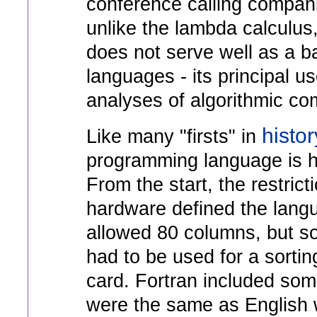
conference calling compan
unlike the lambda calculus
does not serve well as a ba
languages - its principal us
analyses of algorithmic com
histor
Like many "firsts" in
programming language is ha
From the start, the restrict
hardware defined the lang
allowed 80 columns, but s
had to be used for a sorti
card. Fortran included so
were the same as English 