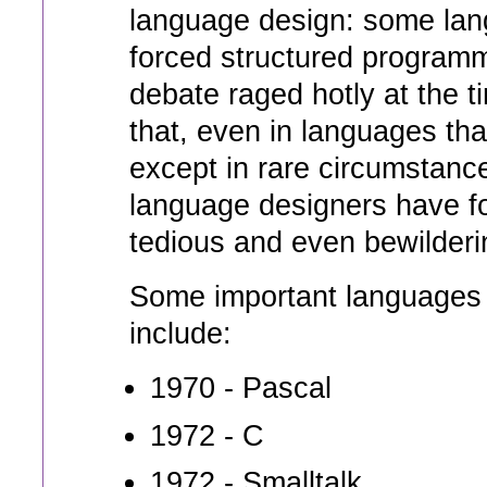
language design: some lan
forced structured program
debate raged hotly at the 
that, even in languages tha
except in rare circumstance
language designers have f
tedious and even bewilderi
Some important languages t
include:
1970 - Pascal
1972 - C
1972 - Smalltalk