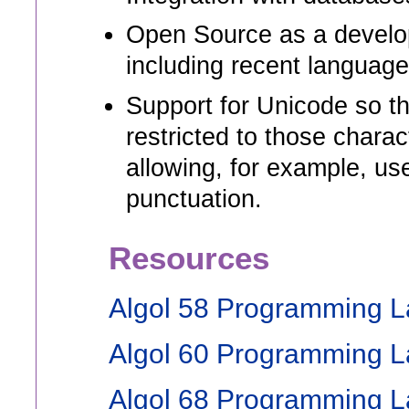
Open Source as a develop
including recent languag
Support for Unicode so th
restricted to those charac
allowing, for example, us
punctuation.
Resources
Algol 58 Programming 
Algol 60 Programming 
Algol 68 Programming 