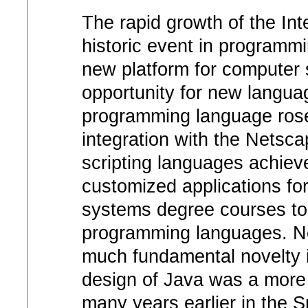
The rapid growth of the In
historic event in programm
new platform for computer 
opportunity for new languag
programming language rose 
integration with the Netsc
scripting languages achiev
customized applications fo
systems degree courses to
programming languages. Ne
much fundamental novelty i
design of Java was a more 
many years earlier in the 