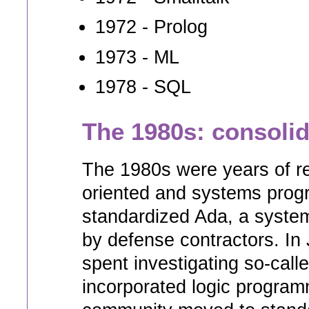
1972 - Prolog
1973 - ML
1978 - SQL
The 1980s: consoli
The 1980s were years of re
oriented and systems prog
standardized Ada, a syste
by defense contractors. I
spent investigating so-calle
incorporated logic program