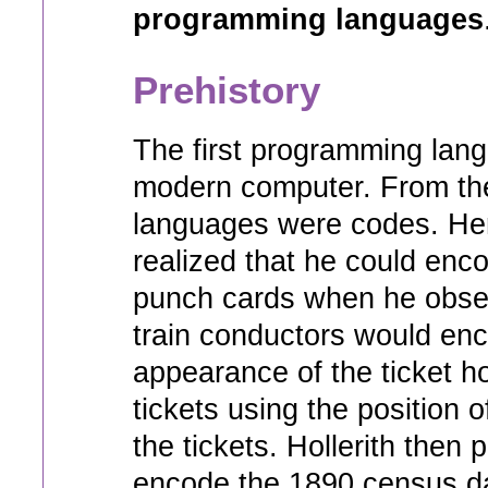
programming languages
Prehistory
The first programming lan
modern computer. From the 
languages were codes. Her
realized that he could enc
punch cards when he obser
train conductors would en
appearance of the ticket ho
tickets using the position 
the tickets. Hollerith then
encode the 1890 census d