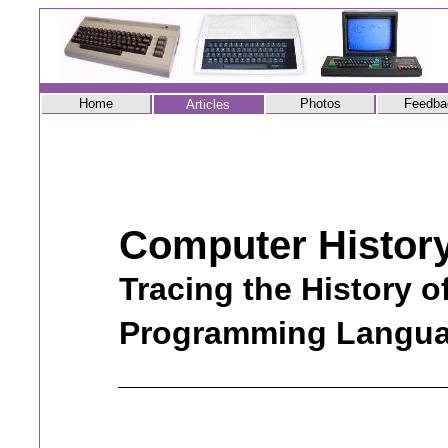
Home
Photos
Feedba
Articles
Computer Histor
Tracing the History o
Programming Langu