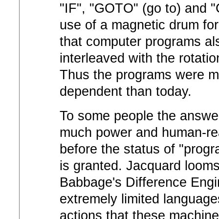
"IF", "GOTO" (go to) and
use of a magnetic drum f
that computer programs al
interleaved with the rotati
Thus the programs were m
dependent than today.
To some people the answe
much power and human-read
before the status of "pro
is granted. Jacquard loom
Babbage's Difference Engi
extremely limited languages
actions that these machine