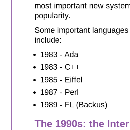
most important new system
popularity.
Some important languages t
include:
1983 - Ada
1983 - C++
1985 - Eiffel
1987 - Perl
1989 - FL (Backus)
The 1990s: the Inte