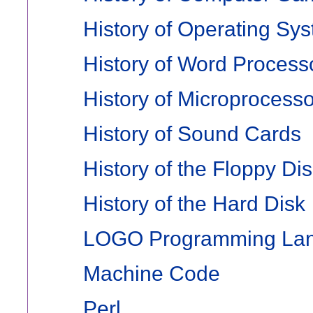
History of Operating Sy
History of Word Process
History of Microprocess
History of Sound Cards
History of the Floppy Di
History of the Hard Disk
LOGO Programming La
Machine Code
Perl