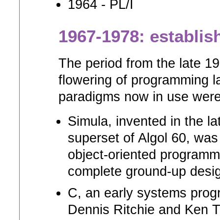
1964 - PL/I
1967-1978: establi
The period from the late 1
flowering of programming 
paradigms now in use were 
Simula, invented in the 
superset of Algol 60, was
object-oriented programm
complete ground-up desig
C, an early systems pro
Dennis Ritchie and Ken 