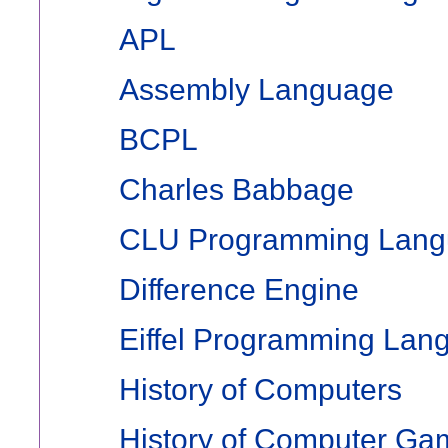
APL
Assembly Language
BCPL
Charles Babbage
CLU Programming Lan
Difference Engine
Eiffel Programming Lan
History of Computers
History of Computer Ga