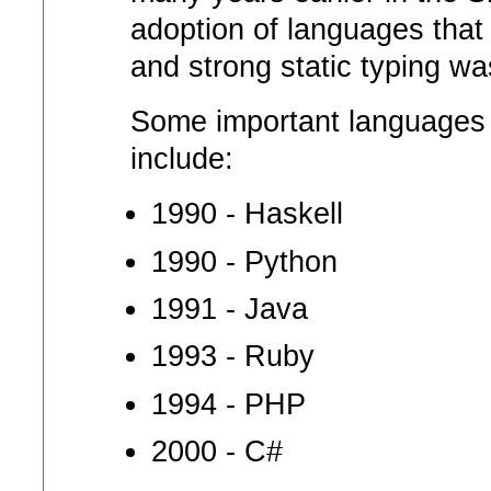
adoption of languages that 
and strong static typing w
Some important languages t
include:
1990 - Haskell
1990 - Python
1991 - Java
1993 - Ruby
1994 - PHP
2000 - C#