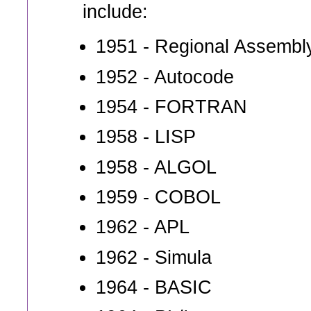
include:
1951 - Regional Assembl
1952 - Autocode
1954 - FORTRAN
1958 - LISP
1958 - ALGOL
1959 - COBOL
1962 - APL
1962 - Simula
1964 - BASIC