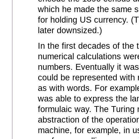
which he made the same s
for holding US currency. (T
later downsized.)
In the first decades of the 
numerical calculations we
numbers. Eventually it was 
could be represented with 
as with words. For exampl
was able to express the la
formulaic way. The Turing
abstraction of the operatio
machine, for example, in u