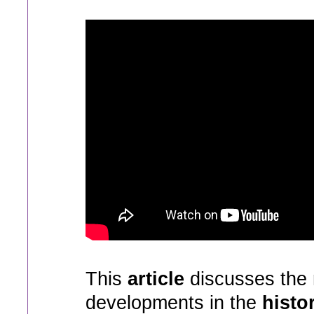
This
article
discusses the 
developments in the
histo