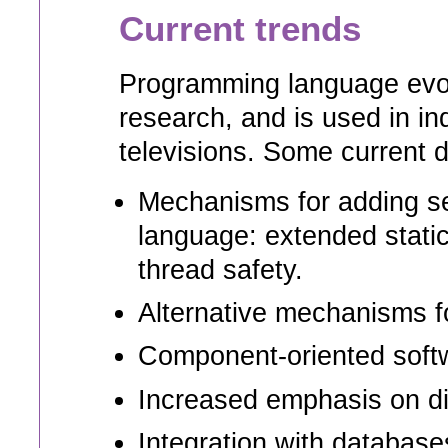
Current trends
Programming language evolu
research, and is used in in
televisions. Some current d
Mechanisms for adding secu
language: extended static 
thread safety.
Alternative mechanisms fo
Component-oriented soft
Increased emphasis on dis
Integration with database