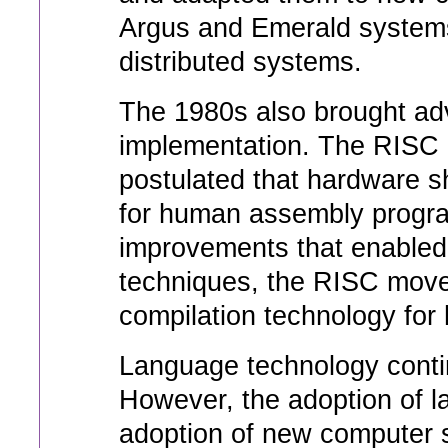
Argus and Emerald systems
distributed systems.
The 1980s also brought a
implementation. The RISC 
postulated that hardware s
for human assembly progr
improvements that enabled 
techniques, the RISC movem
compilation technology for 
Language technology contin
However, the adoption of 
adoption of new computer 