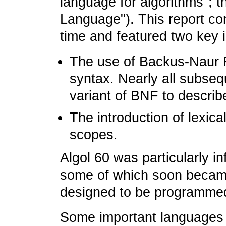
language for algorithms"; 
Language"). This report con
time and featured two key 
The use of Backus-Naur F
syntax. Nearly all subs
variant of BNF to describe
The introduction of lexica
scopes.
Algol 60 was particularly in
some of which soon becam
designed to be programmed 
Some important languages t