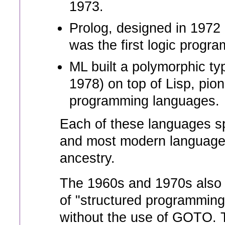
1973.
Prolog, designed in 1972
was the first logic progr
ML built a polymorphic ty
1978) on top of Lisp, pion
programming languages.
Each of these languages s
and most modern languages 
ancestry.
The 1960s and 1970s also 
of "structured programmin
without the use of GOTO. T