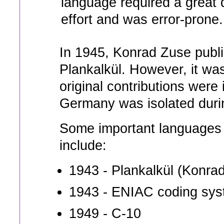
language required a great d
effort and was error-prone.
In 1945, Konrad Zuse publi
Plankalkül. However, it wa
original contributions wer
Germany was isolated duri
Some important languages t
include:
1943 - Plankalkül (Konra
1943 - ENIAC coding sy
1949 - C-10