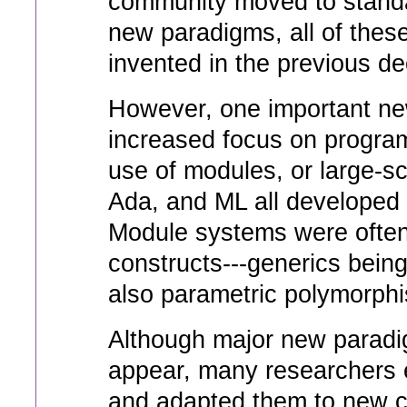
community moved to standa
new paradigms, all of the
invented in the previous d
However, one important ne
increased focus on program
use of modules, or large-sc
Ada, and ML all developed
Module systems were ofte
constructs---generics bein
also parametric polymorphi
Although major new paradi
appear, many researchers 
and adapted them to new c