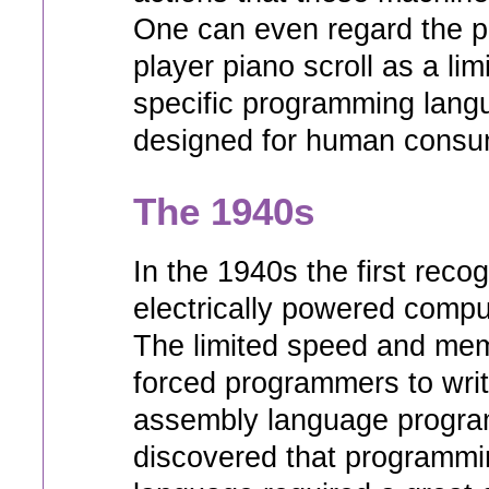
One can even regard the p
player piano scroll as a li
specific programming langu
designed for human consu
The 1940s
In the 1940s the first reco
electrically powered compu
The limited speed and mem
forced programmers to wri
assembly language progra
discovered that programmi