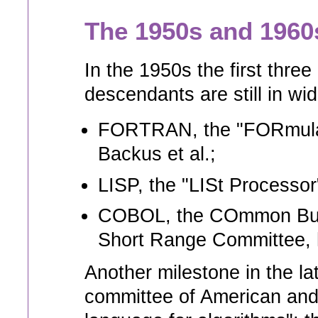
The 1950s and 1960
In the 1950s the first th
descendants are still in w
FORTRAN, the "FORmula 
Backus et al.;
LISP, the "LISt Processor
COBOL, the COmmon Busi
Short Range Committee, h
Another milestone in the la
committee of American and