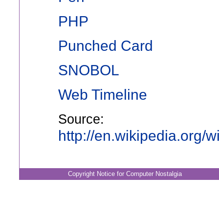
PHP
Punched Card
SNOBOL
Web Timeline
Source:
http://en.wikipedia.org
Copyright Notice for Computer Nostalgia