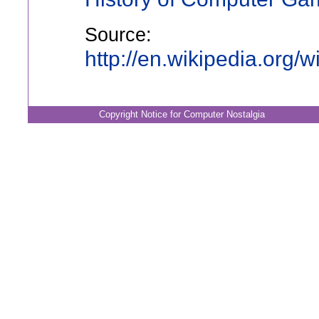
Source:
http://en.wikipedia.org/
Copyright Notice for Computer Nostalgia