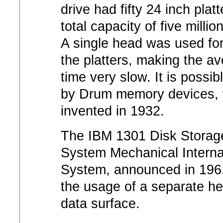
drive had fifty 24 inch platt
total capacity of five millio
A single head was used for
the platters, making the a
time very slow. It is possib
by Drum memory devices,
invented in 1932.
The IBM 1301 Disk Storage
System Mechanical Interna
System, announced in 1961
the usage of a separate he
data surface.