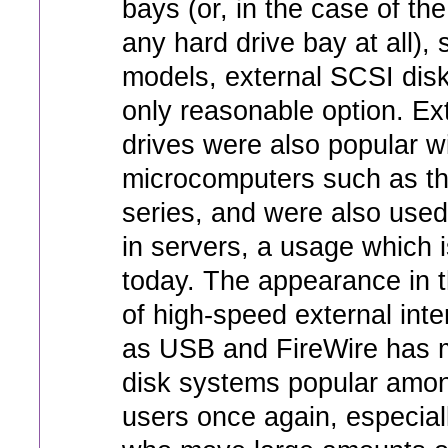
bays (or, in the case of th
any hard drive bay at all),
models, external SCSI dis
only reasonable option. Ex
drives were also popular wi
microcomputers such as th
series, and were also used
in servers, a usage which is
today. The appearance in t
of high-speed external int
as USB and FireWire has 
disk systems popular amon
users once again, especial