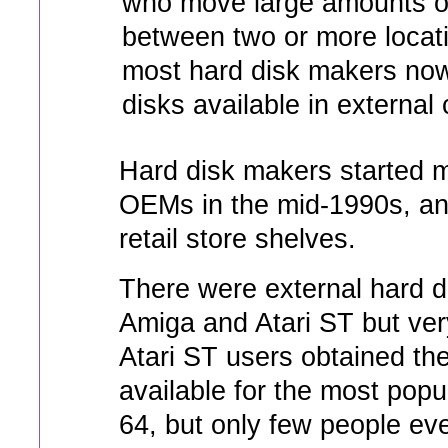
who move large amounts o
between two or more locat
most hard disk makers now
disks available in external
Hard disk makers started m
OEMs in the mid-1990s, an
retail store shelves.
There were external hard di
Amiga and Atari ST but ve
Atari ST users obtained th
available for the most pop
64, but only few people eve