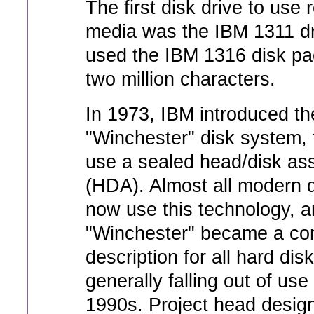
The first disk drive to use
media was the IBM 1311 dr
used the IBM 1316 disk pa
two million characters.
In 1973, IBM introduced t
"Winchester" disk system, t
use a sealed head/disk as
(HDA). Almost all modern d
now use this technology, a
"Winchester" became a c
description for all hard dis
generally falling out of use
1990s. Project head desig