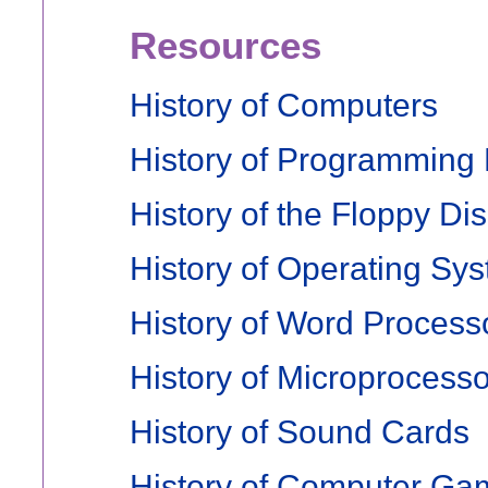
Resources
History of Computers
History of Programming
History of the Floppy Di
History of Operating Sy
History of Word Process
History of Microprocess
History of Sound Cards
History of Computer Ga