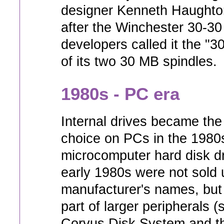
designer Kenneth Haughto
after the Winchester 30-30 r
developers called it the "
of its two 30 MB spindles.
1980s - PC era
Internal drives became the
choice on PCs in the 1980
microcomputer hard disk dr
early 1980s were not sold 
manufacturer's names, bu
part of larger peripherals 
Corvus Disk System and t