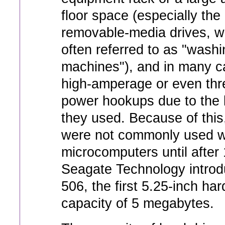
floor space (especially the
removable-media drives, w
often referred to as "washi
machines"), and in many 
high-amperage or even th
power hookups due to the 
they used. Because of this
were not commonly used w
microcomputers until after
Seagate Technology introd
506, the first 5.25-inch har
capacity of 5 megabytes.