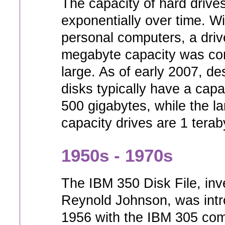
The capacity of hard driv
exponentially over time. Wi
personal computers, a driv
megabyte capacity was co
large. As of early 2007, d
disks typically have a capa
500 gigabytes, while the la
capacity drives are 1 terab
1950s - 1970s
The IBM 350 Disk File, inv
Reynold Johnson, was intr
1956 with the IBM 305 com