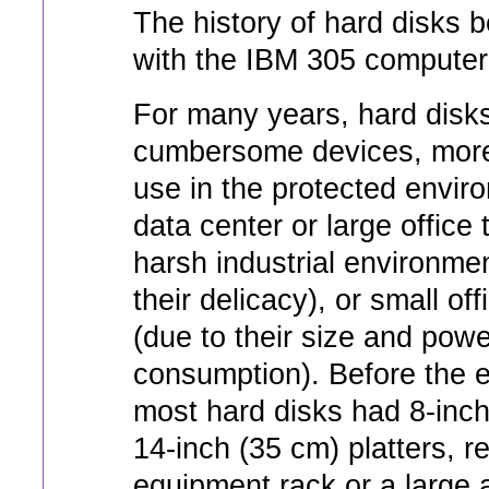
The history of hard disks 
with the IBM 305 computer
For many years, hard disks
cumbersome devices, more
use in the protected envir
data center or large office 
harsh industrial environme
their delicacy), or small of
(due to their size and powe
consumption). Before the e
most hard disks had 8-inch
14-inch (35 cm) platters, r
equipment rack or a large 