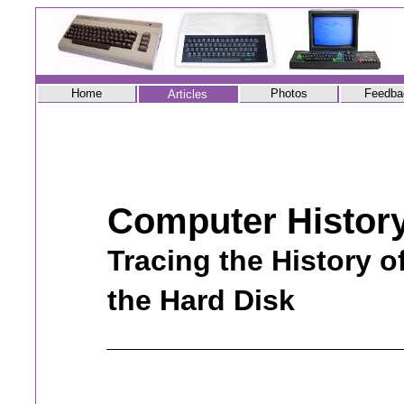
Home
Photos
Feedba
Articles
Computer Histor
Tracing the History o
the Hard Disk