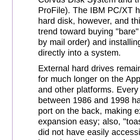
ProFile). The IBM PC/XT h
hard disk, however, and thi
trend toward buying "bare" 
by mail order) and installi
directly into a system.
External hard drives remai
for much longer on the Ap
and other platforms. Ever
between 1986 and 1998 h
port on the back, making e
expansion easy; also, "toa
did not have easily accessi